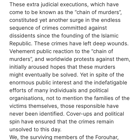
These extra judicial executions, which have
come to be known as the “chain of murders”,
constituted yet another surge in the endless
sequence of crimes committed against
dissidents since the founding of the Islamic
Republic. These crimes have left deep wounds.
Vehement public reaction to the “chain of
murders”, and worldwide protests against them,
initially aroused hopes that these murders
might eventually be solved.
Yet in spite of the
enormous public interest and the indefatigable
efforts of many individuals and political
organisations, not to mention the families of the
victims themselves, those responsible have
never been identified.
Cover-ups and political
spin have ensured that the crimes remain
unsolved to this day.
We, the surviving members of the Forouhar,