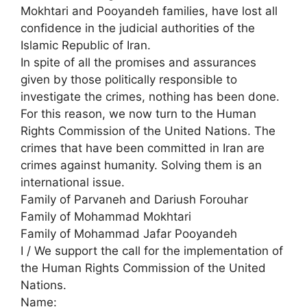
Mokhtari and Pooyandeh families, have lost all
confidence in the judicial authorities of the
Islamic Republic of Iran.
In spite of all the promises and assurances
given by those politically responsible to
investigate the crimes, nothing has been done.
For this reason, we now turn to the Human
Rights Commission of the United Nations. The
crimes that have been committed in Iran are
crimes against humanity. Solving them is an
international issue.
Family of Parvaneh and Dariush Forouhar
Family of Mohammad Mokhtari
Family of Mohammad Jafar Pooyandeh
I / We support the call for the implementation of
the Human Rights Commission of the United
Nations.
Name: