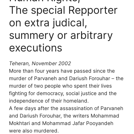
The special Repporter
on extra judical,
summery or arbitrary
executions
Teheran, November 2002
More than four years have passed since the
murder of Parvaneh and Dariush Forouhar – the
murder of two people who spent their lives
fighting for democracy, social justice and the
independence of their homeland.
A few days after the assassination of Parvaneh
and Dariush Forouhar, the writers Mohammad
Mokhtari and Mohammad Jafar Pooyandeh
were also murdered.