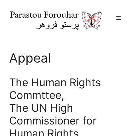
Menu
Skip
to
content
Appeal
The Human Rights
Commttee,
The UN High
Commissioner for
Human Rights,