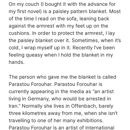
On my couch (I bought it with the advance for
my first novel) is a paisley pattern blanket. Most
of the time I read on the sofa, leaning back
against the armrest with my feet up on the
cushions. In order to protect the armrest, I lay
the paisley blanket over it. Sometimes, when it’s
cold, I wrap myself up in it. Recently I’ve been
feeling queasy when I hold the blanket in my
hands.
The person who gave me the blanket is called
Parastou Forouhar. Parastou Forouhar is
currently appearing in the media as “an artist
living in Germany, who would be arrested in
Iran.” Normally she lives in Offenbach, barely
three kilometres away from me, when she isn’t
travelling to one of her many exhibitions.
Parastou Forouhar is an artist of international