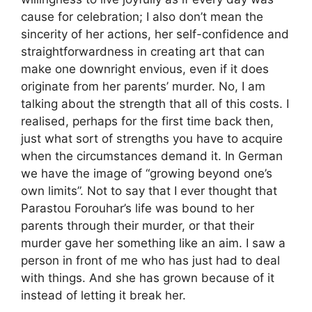
cause for celebration; I also don’t mean the
sincerity of her actions, her self-confidence and
straightforwardness in creating art that can
make one downright envious, even if it does
originate from her parents’ murder. No, I am
talking about the strength that all of this costs. I
realised, perhaps for the first time back then,
just what sort of strengths you have to acquire
when the circumstances demand it. In German
we have the image of “growing beyond one’s
own limits”. Not to say that I ever thought that
Parastou Forouhar’s life was bound to her
parents through their murder, or that their
murder gave her something like an aim. I saw a
person in front of me who has just had to deal
with things. And she has grown because of it
instead of letting it break her.