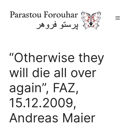
Menu
Skip
to
content
“Otherwise they
will die all over
again”, FAZ,
15.12.2009,
Andreas Maier