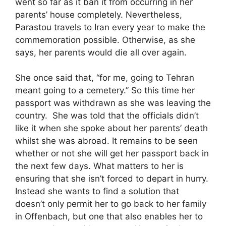
went so far as it ban it from occurring in her
parents’ house completely. Nevertheless,
Parastou travels to Iran every year to make the
commemoration possible. Otherwise, as she
says, her parents would die all over again.
She once said that, “for me, going to Tehran
meant going to a cemetery.” So this time her
passport was withdrawn as she was leaving the
country. She was told that the officials didn’t
like it when she spoke about her parents’ death
whilst she was abroad. It remains to be seen
whether or not she will get her passport back in
the next few days. What matters to her is
ensuring that she isn’t forced to depart in hurry.
Instead she wants to find a solution that
doesn’t only permit her to go back to her family
in Offenbach, but one that also enables her to