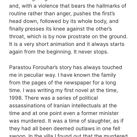
and, with a violence that bears the hallmarks of
routine rather than anger, pushes the first’s
head down, followed by its whole body, and
finally presses its knee against the other’s
throat, which is by now prostrate on the ground.
It is a very short animation and it always starts
again from the beginning. It never stops.
Parastou Forouhar’s story has always touched
me in peculiar way. I have known the family
from the pages of the newspaper for a long
time. I was writing my first novel at the time,
1998. There was a series of political
assassinations of Iranian intellectuals at the
time and at one point even a former minister
was murdered. It was a time of slaughter, as if
they had all been deemed outlaws in one fell
swoop. In the villa I found out that the murdered