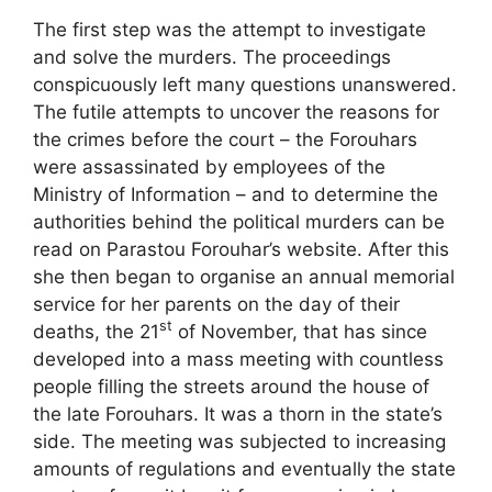
The first step was the attempt to investigate
and solve the murders. The proceedings
conspicuously left many questions unanswered.
The futile attempts to uncover the reasons for
the crimes before the court – the Forouhars
were assassinated by employees of the
Ministry of Information – and to determine the
authorities behind the political murders can be
read on Parastou Forouhar’s website. After this
she then began to organise an annual memorial
service for her parents on the day of their
st
deaths, the 21
of November, that has since
developed into a mass meeting with countless
people filling the streets around the house of
the late Forouhars. It was a thorn in the state’s
side. The meeting was subjected to increasing
amounts of regulations and eventually the state