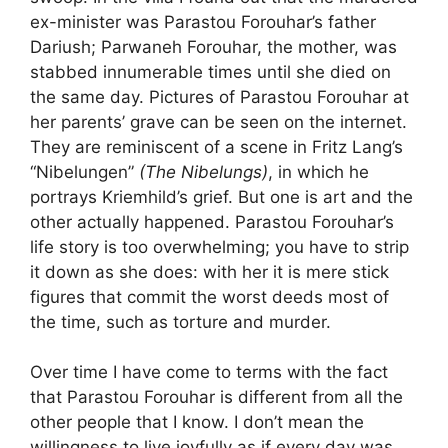
ex-minister was Parastou Forouhar’s father
Dariush; Parwaneh Forouhar, the mother, was
stabbed innumerable times until she died on
the same day. Pictures of Parastou Forouhar at
her parents’ grave can be seen on the internet.
They are reminiscent of a scene in Fritz Lang’s
“Nibelungen”
(The Nibelungs)
, in which he
portrays Kriemhild’s grief. But one is art and the
other actually happened. Parastou Forouhar’s
life story is too overwhelming; you have to strip
it down as she does: with her it is mere stick
figures that commit the worst deeds most of
the time, such as torture and murder.
Over time I have come to terms with the fact
that Parastou Forouhar is different from all the
other people that I know. I don’t mean the
willingness to live joyfully as if every day was