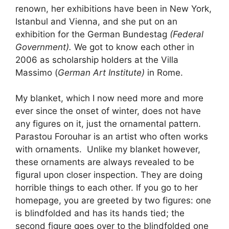
renown, her exhibitions have been in New York,
Istanbul and Vienna, and she put on an
exhibition for the German Bundestag
(Federal
Government).
We got to know each other in
2006 as scholarship holders at the Villa
Massimo (
German Art Institute)
in Rome.
My blanket, which I now need more and more
ever since the onset of winter, does not have
any figures on it, just the ornamental pattern.
Parastou Forouhar is an artist who often works
with ornaments. Unlike my blanket however,
these ornaments are always revealed to be
figural upon closer inspection. They are doing
horrible things to each other. If you go to her
homepage, you are greeted by two figures: one
is blindfolded and has its hands tied; the
second figure goes over to the blindfolded one