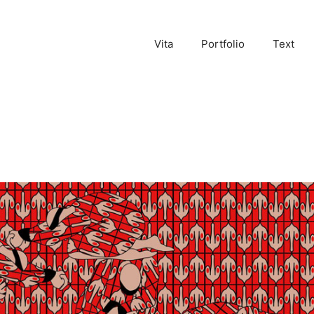
Vita
Portfolio
Text