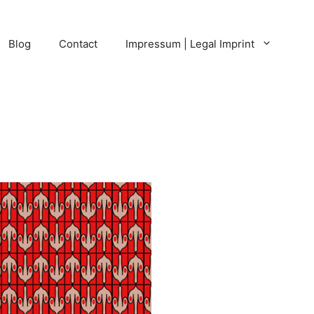
Blog
Contact
Impressum | Legal Imprint