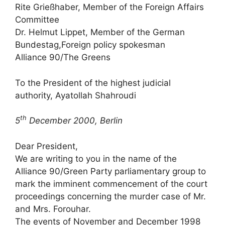
Rite Grießhaber,
Member of the Foreign Affairs
Committee
Dr. Helmut Lippet,
Member of the German
Bundestag,
Foreign policy spokesman
Alliance 90/The Greens
To the President of the highest judicial
authority,
Ayatollah Shahroudi
th
5
December 2000, Berlin
Dear President,
We are writing to you in the name of the
Alliance 90/Green Party parliamentary group to
mark the imminent commencement of the court
proceedings concerning the murder case of Mr.
and Mrs. Forouhar.
The events of November and December 1998