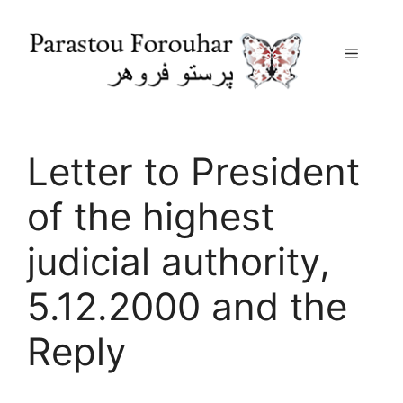
Menu
Skip
to
content
Letter to President
of the highest
judicial authority,
5.12.2000 and the
Reply