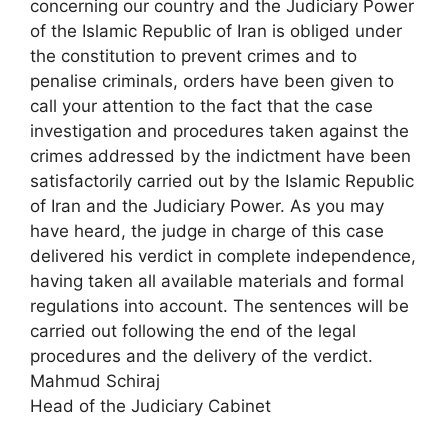
concerning our country and the Judiciary Power
of the Islamic Republic of Iran is obliged under
the constitution to prevent crimes and to
penalise criminals, orders have been given to
call your attention to the fact that the case
investigation and procedures taken against the
crimes addressed by the indictment have been
satisfactorily carried out by the Islamic Republic
of Iran and the Judiciary Power. As you may
have heard, the judge in charge of this case
delivered his verdict in complete independence,
having taken all available materials and formal
regulations into account. The sentences will be
carried out following the end of the legal
procedures and the delivery of the verdict.
Mahmud Schiraj
Head of the Judiciary Cabinet