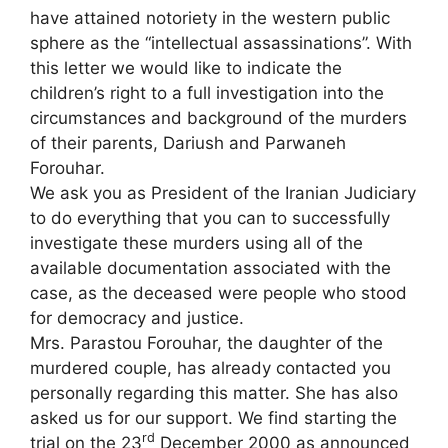
have attained notoriety in the western public
sphere as the “intellectual assassinations”. With
this letter we would like to indicate the
children’s right to a full investigation into the
circumstances and background of the murders
of their parents, Dariush and Parwaneh
Forouhar.
We ask you as President of the Iranian Judiciary
to do everything that you can to successfully
investigate these murders using all of the
available documentation associated with the
case, as the deceased were people who stood
for democracy and justice.
Mrs. Parastou Forouhar, the daughter of the
murdered couple, has already contacted you
personally regarding this matter. She has also
asked us for our support. We find starting the
rd
trial on the 23
December 2000 as announced