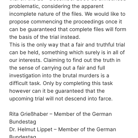
problematic, considering the apparent
incomplete nature of the files. We would like to
propose commencing the proceedings once it
can be guaranteed that complete files will form
the basis of the trial instead.
This is the only way that a fair and truthful trial
can be held, something which surely is in all of
our interests. Claiming to find out the truth in
the sense of carrying out a fair and full
investigation into the brutal murders is a
difficult task. Only by completing this task
however can it be guaranteed that the
upcoming trial will not descend into farce.
Rita Grießhaber – Member of the German
Bundestag
Dr. Helmut Lippet – Member of the German
Bundestag