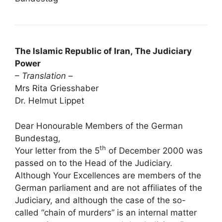
The Islamic Republic of Iran, The Judiciary
Power
– Translation –
Mrs Rita Griesshaber
Dr. Helmut Lippet
Dear Honourable Members of the German
Bundestag,
th
Your letter from the 5
of December 2000 was
passed on to the Head of the Judiciary.
Although Your Excellences are members of the
German parliament and are not affiliates of the
Judiciary, and although the case of the so-
called “chain of murders” is an internal matter