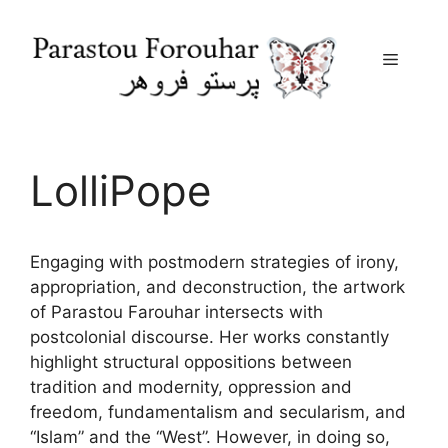
Menu
Skip
to
content
LolliPope
Engaging with postmodern strategies of irony,
appropriation, and deconstruction, the artwork
of Parastou Farouhar intersects with
postcolonial discourse. Her works constantly
highlight structural oppositions between
tradition and modernity, oppression and
freedom, fundamentalism and secularism, and
“Islam” and the “West”. However, in doing so,