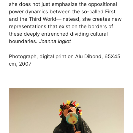
she does not just emphasize the oppositional
power dynamics between the so-called First
and the Third World—instead, she creates new
representations that exist on the borders of
these deeply entrenched dividing cultural
boundaries.
Joanna Inglot
Photograph, digital print on Alu Dibond, 65X45
cm, 2007