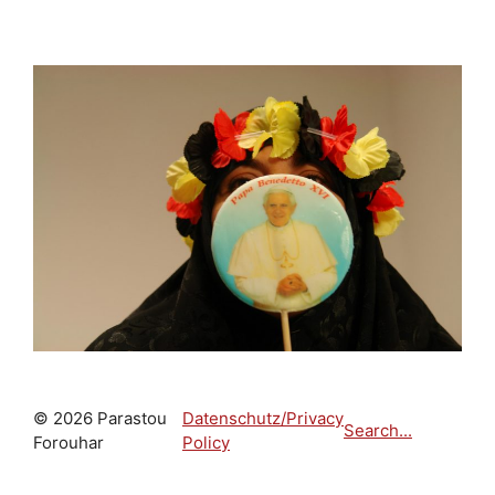
© 2026 Parastou
Datenschutz/Privacy
Search...
Forouhar
Policy