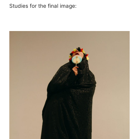
Studies for the final image: