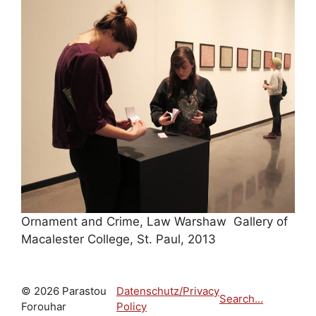
Ornament and Crime, Law Warshaw Gallery of
Macalester College, St. Paul, 2013
© 2026 Parastou
Datenschutz/Privacy
Search...
Forouhar
Policy