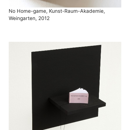
No Home-game, Kunst-Raum-Akademie,
Weingarten, 2012