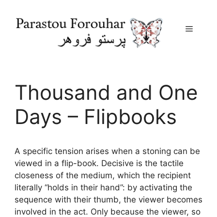
Menu
Skip
to
content
Thousand and One
Days – Flipbooks
A specific tension arises when a stoning can be
viewed in a flip-book. Decisive is the tactile
closeness of the medium, which the recipient
literally “holds in their hand”: by activating the
sequence with their thumb, the viewer becomes
involved in the act. Only because the viewer, so