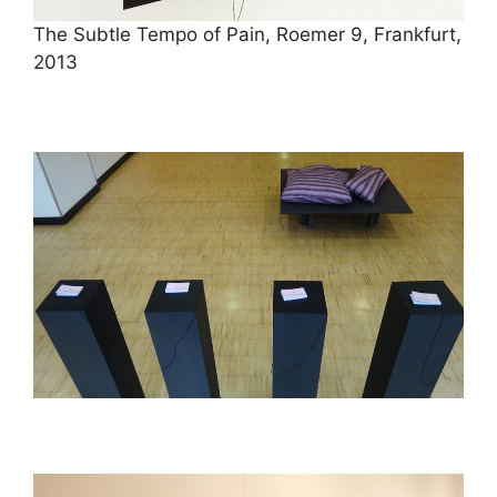
The Subtle Tempo of Pain, Roemer 9, Frankfurt,
2013