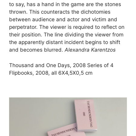
to say, has a hand in the game are the stones
thrown. This counteracts the dichotomies
between audience and actor and victim and
perpetrator. The viewer is required to reflect on
their position. The line dividing the viewer from
the apparently distant incident begins to shift
and becomes blurred.
Alexandra Karentzos
Thousand and One Days, 2008
Series of 4
Flipbooks, 2008, all 6X4,5X0,5 cm